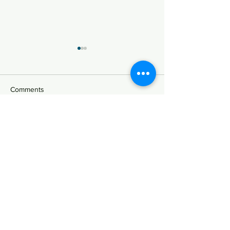
Advice on the Foreign
Direct Investment through
Share Swap
K1 Chamber successfully
Comments
provided advice on
transaction documents and
foreign exchange reports in
Write a comment...
Lectures on the
connection with a foreign
Presidents' Counc
direct...
Private Universiti
Korea
법무법인 케이원챔버
주사무소: 서울특별시 강남구 테헤란로 126,
13층 (역삼동, 대공빌딩) (우): 06234
​광고책임변호사: 황인구
TEL :
02-6956-8420
/ 8430 FAX :
070-4325-