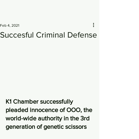
Feb 4, 2021
Succesful Criminal Defense
K1 Chamber successfully 
pleaded innocence of OOO, the 
world-wide authority in the 3rd 
generation of genetic scissors