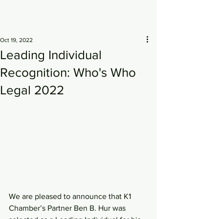
Oct 19, 2022
Leading Individual
Recognition: Who's Who
Legal 2022
We are pleased to announce that K1 
Chamber’s Partner Ben B. Hur was 