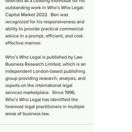
selected as a Leading Individual for his 
outstanding work in Who’s Who Legal: 
Capital Market 2022.  Ben was 
recognized for his responsiveness and 
ability to provide practical commercial 
advice in a prompt, efficient, and cost-
effective manner.
Who’s Who Legal is published by Law 
Business Research Limited, which is an 
independent London-based publishing 
group providing research, analysis, and 
reports on the international legal 
services marketplace.  Since 1996, 
Who’s Who Legal has identified the 
foremost legal practitioners in multiple 
areas of business law.