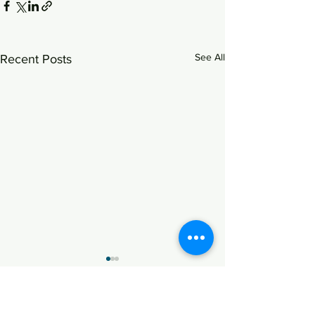
See All
Recent Posts
Advice on the Foreign
Direct Investment through
Share Swap
K1 Chamber successfully