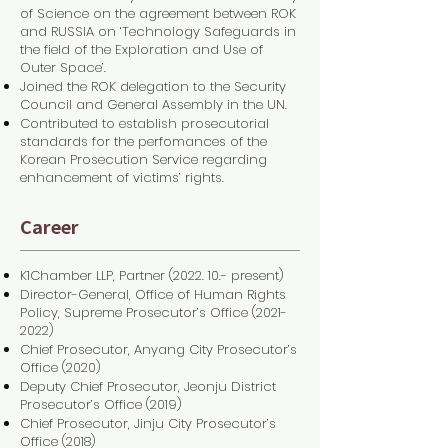
of Science on the agreement between ROK
and RUSSIA on ‘Technology Safeguards in
the field of the Exploration and Use of
Outer Space’.
Joined the ROK delegation to the Security
Council and General Assembly in the UN.
Contributed to establish prosecutorial
standards for the perfomances of the
Korean Prosecution Service regarding
enhancement of victims’ rights.
Career
K1Chamber LLP, Partner (2022. 10.- present)
Director-General, Office of Human Rights
Policy, Supreme Prosecutor’s Office
(2021-
2022)
Chief Prosecutor, Anyang City Prosecutor’s
Office (2020)
Deputy Chief Prosecutor, Jeonju District
Prosecutor’s Office (2019)
Chief Prosecutor, Jinju City Prosecutor’s
Office (2018)