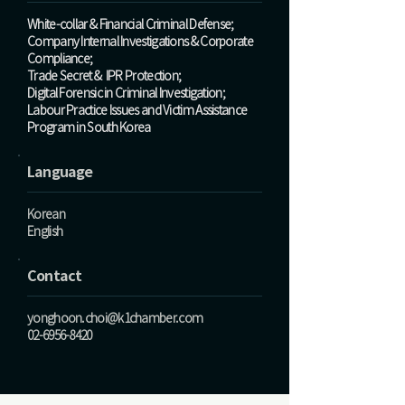
White-collar & Financial Criminal Defense;
Company Internal Investigations & Corporate
Compliance;
Trade Secret & IPR Protection;
Digital Forensic in Criminal Investigation;
Labour Practice Issues and Victim Assistance
Program in South Korea
Language
Korean
English
Contact
yonghoon.choi@k1chamber.com
02-6956-8420