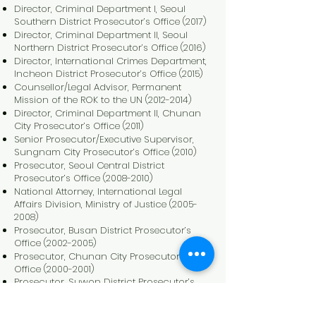
Director, Criminal Department I, Seoul
Southern District Prosecutor’s Office (2017)
Director, Criminal Department II, Seoul
Northern District Prosecutor’s Office (2016)
Director, International Crimes Department,
Incheon District Prosecutor’s Office (2015)
Counsellor/Legal Advisor, Permanent
Mission of the ROK to the UN
(2012-2014)
Director, Criminal Department II, Chunan
City Prosecutor’s Office (2011)
Senior Prosecutor/Executive Supervisor,
Sungnam City Prosecutor’s Office (2010)
Prosecutor, Seoul Central District
Prosecutor’s Office
(2008-2010)
National Attorney, International Legal
Affairs Division, Ministry of Justice
(2005-
2008)
Prosecutor, Busan District Prosecutor’s
Office
(2002-2005)
Prosecutor, Chunan City Prosecutor’s
Office
(2000-2001)
Prosecutor, Suwon District Prosecutor’s
Office
(1998-1999)