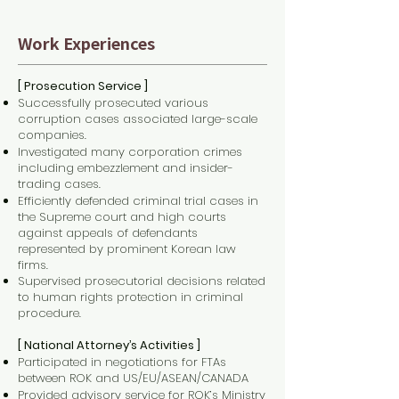
Work Experiences
[ Prosecution Service ]
Successfully prosecuted various
corruption cases associated large-scale
companies.
Investigated many corporation crimes
including embezzlement and insider-
trading cases.
Efficiently defended criminal trial cases in
the Supreme court and high courts
against appeals of defendants
represented by prominent Korean law
firms.
Supervised prosecutorial decisions related
to human rights protection in criminal
procedure.
[ National Attorney’s Activities ]
Participated in negotiations for FTAs
between ROK and US/EU/ASEAN/CANADA
Provided advisory service for ROK’s Ministry