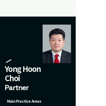
Yong Hoon
Choi
Partner
Main Practice Areas