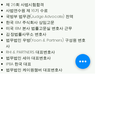
제 26회 사법시험합격
사법연수원 제 16기 수료
국방부 법무관(Judge Advocate) 전역
한국 IBM 주식회사 상임고문
미국 IBM 본사 법률고문실 변호사 근무
김·장법률사무소 변호사
법무법인 우방(Yoon & Partners) 구성원 변호
사
RHI & PARTNERS 대표변호사
법무법인 세아 대표변호사
IPBA 한국 대표
법무법인 케이원챔버 대표변호사
학력
우신고등학교
서울대학교 법학사
Cornell Law School (LL.M.)