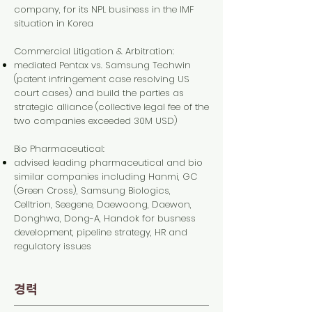
company, for its NPL business in the IMF
situation in Korea
Commercial Litigation & Arbitration:
mediated Pentax vs. Samsung Techwin
(patent infringement case resolving US
court cases) and build the parties as
strategic alliance (collective legal fee of the
two companies exceeded 30M USD)
Bio Pharmaceutical:
advised leading pharmaceutical and bio
similar companies including Hanmi, GC
(Green Cross), Samsung Biologics,
Celltrion, Seegene, Daewoong, Daewon,
Donghwa, Dong-A, Handok for busness
development, pipeline strategy, HR and
regulatory issues
경력