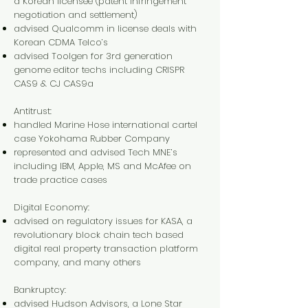
a Korean licensee (patent infringement
negotiation and settlement)
advised Qualcomm in license deals with
Korean CDMA Telco’s
advised Toolgen for 3rd generation
genome editor techs including CRISPR
CAS9 & CJ CAS9a
Antitrust:
handled Marine Hose international cartel
case Yokohama Rubber Company
represented and advised Tech MNE’s
including IBM, Apple, MS and McAfee on
trade practice cases
Digital Economy:
advised on regulatory issues for KASA, a
revolutionary block chain tech based
digital real property transaction platform
company, and many others
Bankruptcy:
advised Hudson Advisors, a Lone Star