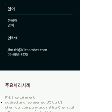
언어
한국어
영어
연락처
jihn.rhi@k1chamber.com
02-6956-8420
주요처리사례
IP & Entertainment:
advised and represented UOP, a US
chemical company against Isu Chemical,