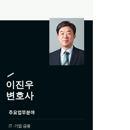
이진우
변호사
주요업무분야
IT·기업·금융