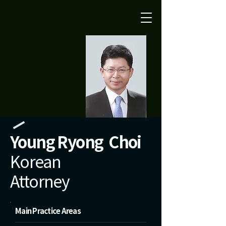
Young Ryong Choi
Korean
Attorney
Main Practice Areas