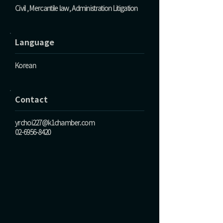
Civil , Mercantile law, Administration Litigation
Language
Korean
Contact
yrchoi227@k1chamber.com
02-6956-8420