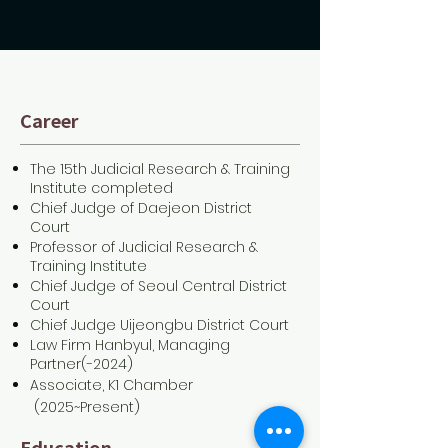
Career
The 15th Judicial Research & Training
Institute completed
Chief Judge of Daejeon District
Court
Professor of Judicial Research &
Training Institute
Chief Judge of Seoul Central District
Court
Chief Judge Uijeongbu District Court
Law Firm Hanbyul, Managing
Partner(-2024)
Associate, K1 Chamber
(2025~Present)